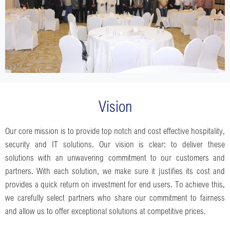
Vision
Our core mission is to provide top notch and cost effective hospitality,
security and IT solutions. Our vision is clear: to deliver these
solutions with an unwavering commitment to our customers and
partners. With each solution, we make sure it justifies its cost and
provides a quick return on investment for end users. To achieve this,
we carefully select partners who share our commitment to fairness
and allow us to offer exceptional solutions at competitive prices.