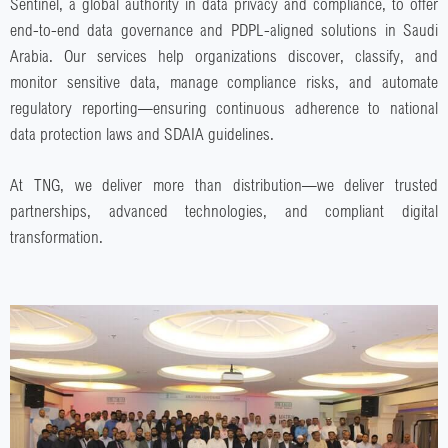
Sentinel, a global authority in data privacy and compliance, to offer
end-to-end data governance and
PDPL-aligned solutions in Saudi
Arabia
. Our services help organizations discover, classify, and
monitor sensitive data, manage compliance risks, and automate
regulatory reporting—ensuring continuous adherence to national
data protection laws and SDAIA guidelines.
At TNG, we deliver more than distribution—we deliver trusted
partnerships, advanced technologies, and compliant digital
transformation.