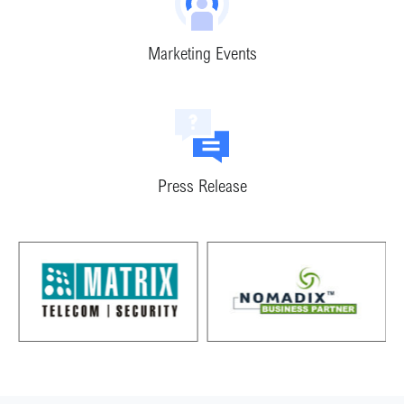
Marketing Events
Press Release