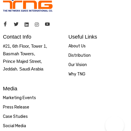
Contact Info
Useful Links
#21, 6th Floor, Tower 1,
About Us
Basmah Towers,
Distribution
Prince Majed Street,
Our Vision
Jeddah. Saudi Arabia
Why TNG
Media
Marketing Events
Press Release
Case Studies
Social Media