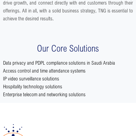
drive growth, and connect directly with end customers through their
offerings. All in all, with a solid business strategy, TNG is essential to
achieve the desired results.
Our Core Solutions
Data privacy and PDPL compliance solutions in Saudi Arabia
Access control and time attendance systems
IP video surveillance solutions
Hospitality technology solutions
Enterprise telecom and networking solutions