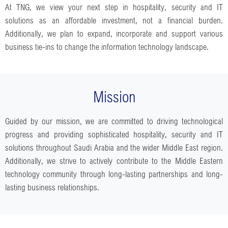
At TNG, we view your next step in hospitality, security and IT
solutions as an affordable investment, not a financial burden.
Additionally, we plan to expand, incorporate and support various
business tie-ins to change the information technology landscape.
Mission
Guided by our mission, we are committed to driving technological
progress and providing sophisticated hospitality, security and IT
solutions throughout Saudi Arabia and the wider Middle East region.
Additionally, we strive to actively contribute to the Middle Eastern
technology community through long-lasting partnerships and long-
lasting business relationships.