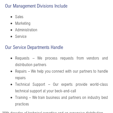
Our Management Divisions Include
Sales
Marketing
Administration
Service
Our Service Departments Handle
Requests – We process requests from vendors and
distribution partners
Repairs – We help you connect with our partners to handle
repairs
Technical Support – Our experts provide world-class
technical support at your beck-and-call
Training – We train business and partners on industry best
practices
With decades of technical expertise and an expansive distribution