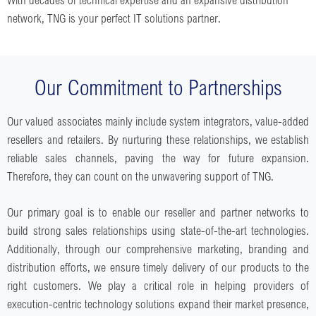
network, TNG is your perfect IT solutions partner.
Our Commitment to Partnerships
Our valued associates mainly include system integrators, value-added
resellers and retailers. By nurturing these relationships, we establish
reliable sales channels, paving the way for future expansion.
Therefore, they can count on the unwavering support of TNG.
Our primary goal is to enable our reseller and partner networks to
build strong sales relationships using state-of-the-art technologies.
Additionally, through our comprehensive marketing, branding and
distribution efforts, we ensure timely delivery of our products to the
right customers. We play a critical role in helping providers of
execution-centric technology solutions expand their market presence,