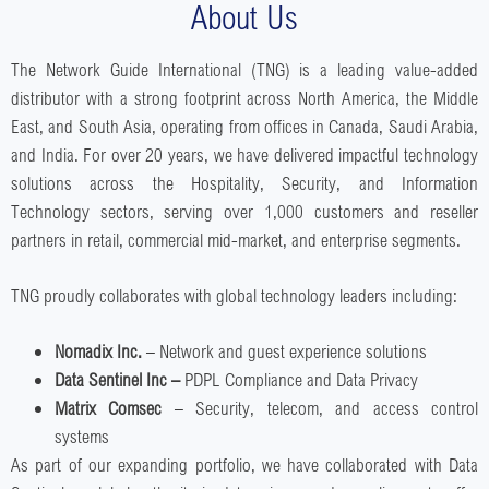
About Us
The Network Guide International (TNG) is a leading value-added
distributor with a strong footprint across North America, the Middle
East, and South Asia, operating from offices in Canada, Saudi Arabia,
and India. For over 20 years, we have delivered impactful technology
solutions across the Hospitality, Security, and Information
Technology sectors, serving over 1,000 customers and reseller
partners in retail, commercial mid-market, and enterprise segments.
TNG proudly collaborates with global technology leaders including:
Nomadix Inc.
– Network and guest experience solutions
Data Sentinel Inc –
PDPL Compliance and Data Privacy
Matrix Comsec
– Security, telecom, and access control
systems
As part of our expanding portfolio, we have collaborated with Data