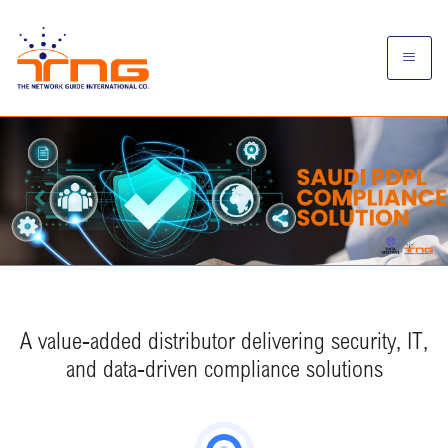
A value-added distributor delivering security, IT,
and data-driven compliance solutions