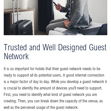
Trusted and Well Designed Guest
Network
It is so important for hotels that their guest network needs to be
ready to support all its potential users. A good internet connection
is a major factor of day to day. While you develop a guest network it
is crucial to identify the amount of devices you’ll need to support.
First, you need to identify what kind of guest network you are
creating. Then, you can break down the capacity of the venue, as
well as the perceived usage of the guest network.