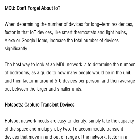
MDU: Don’t Forget About IoT
When determining the number of devices for long–term residences,
factor in that IoT devices, like smart thermostats and light bulbs,
Alexa or Google Home, increase the total number of devices
significantly.
The best way to look at an MDU network is to determine the number
of bedrooms, as a guide to how many people would be in the unit,
and then factor in around 5-6 devices per person, and then average
out between the larger and smaller units.
Hotspots: Capture Transient Devices
Hotspot network needs are easy to identify: simply take the capacity
of the space and multiply it by two. To accommodate transient
devices that move in and out of range of the network, factor in a