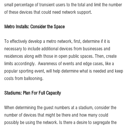
small percentage of transient users to the total and limit the number
of these devices that could need network support.
Metro Installs: Consider the Space
To effectively develop a metro network, first, determine if it is
necessary to include additional devices from businesses and
residences along with those in open public spaces. Then, create
limits accordingly. Awareness of events and edge cases, like a
popular sporting event, will help determine what is needed and keep
costs from ballooning.
Stadiums: Plan For Full Capacity
When determining the guest numbers at a stadium, consider the
number of devices that might be there and how many could
possibly be using the network. Is there a desire to segregate the