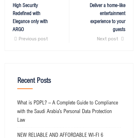
High Security
Deliver a home-like
Redefined with
entertainment
Elegance only with
experience to your
ARGO
guests
Previous post
Next post
Recent Posts
What is PDPL? – A Complete Guide to Compliance
with the Saudi Arabia’s Personal Data Protection
Law
NEW RELIABLE AND AFFORDABLE WI-FI 6