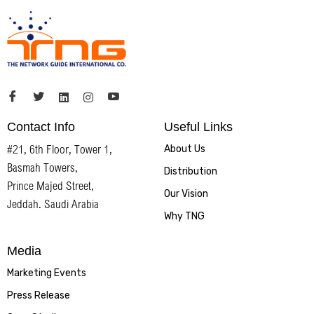
Contact Info
Useful Links
#21, 6th Floor, Tower 1,
About Us
Basmah Towers,
Distribution
Prince Majed Street,
Our Vision
Jeddah. Saudi Arabia
Why TNG
Media
Marketing Events
Press Release