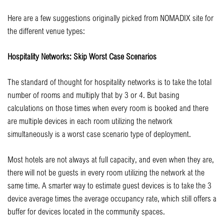
Here are a few suggestions originally picked from NOMADIX site for
the different venue types:
Hospitality Networks: Skip Worst Case Scenarios
The standard of thought for hospitality networks is to take the total
number of rooms and multiply that by 3 or 4. But basing
calculations on those times when every room is booked and there
are multiple devices in each room utilizing the network
simultaneously is a worst case scenario type of deployment.
Most hotels are not always at full capacity, and even when they are,
there will not be guests in every room utilizing the network at the
same time. A smarter way to estimate guest devices is to take the 3
device average times the average occupancy rate, which still offers a
buffer for devices located in the community spaces.