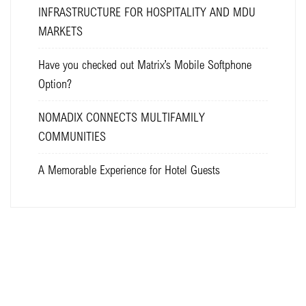
INFRASTRUCTURE FOR HOSPITALITY AND MDU
MARKETS
Have you checked out Matrix’s Mobile Softphone
Option?
NOMADIX CONNECTS MULTIFAMILY
COMMUNITIES
A Memorable Experience for Hotel Guests