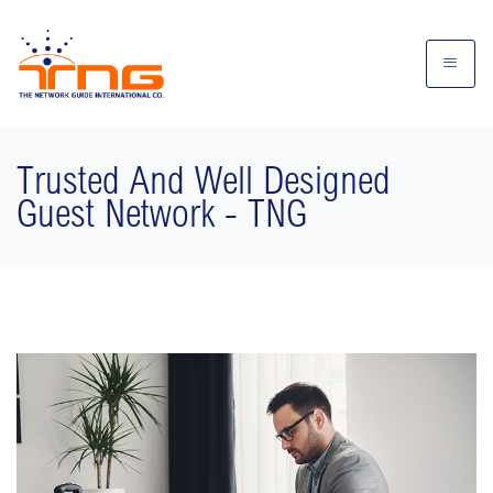
Trusted And Well Designed
Guest Network - TNG