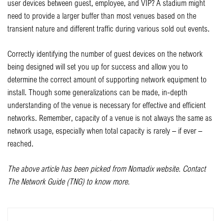
user devices between guest, employee, and VIP? A stadium might
need to provide a larger buffer than most venues based on the
transient nature and different traffic during various sold out events.
Correctly identifying the number of guest devices on the network
being designed will set you up for success and allow you to
determine the correct amount of supporting network equipment to
install. Though some generalizations can be made, in-depth
understanding of the venue is necessary for effective and efficient
networks. Remember, capacity of a venue is not always the same as
network usage, especially when total capacity is rarely – if ever –
reached.
The above article has been picked from Nomadix website. Contact
The Network Guide (TNG) to know more.